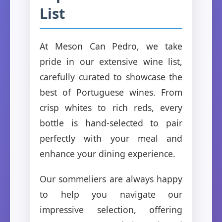
List
At Meson Can Pedro, we take
pride in our extensive wine list,
carefully curated to showcase the
best of Portuguese wines. From
crisp whites to rich reds, every
bottle is hand-selected to pair
perfectly with your meal and
enhance your dining experience.
Our sommeliers are always happy
to help you navigate our
impressive selection, offering