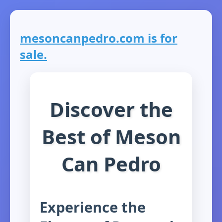
mesoncanpedro.com is for
sale.
Discover the
Best of Meson
Can Pedro
Experience the