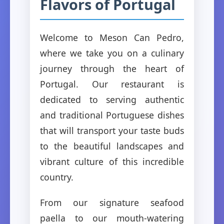
Flavors of Portugal
Welcome to Meson Can Pedro,
where we take you on a culinary
journey through the heart of
Portugal. Our restaurant is
dedicated to serving authentic
and traditional Portuguese dishes
that will transport your taste buds
to the beautiful landscapes and
vibrant culture of this incredible
country.
From our signature seafood
paella to our mouth-watering