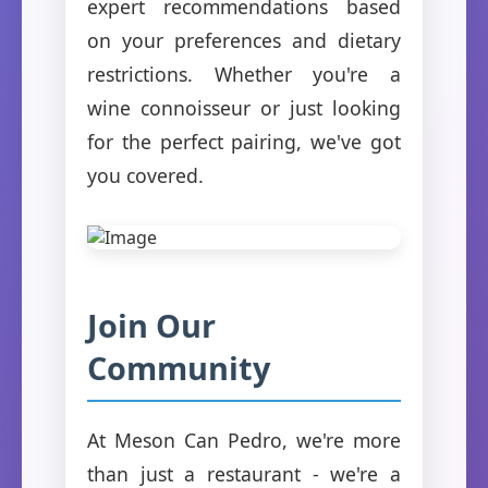
expert recommendations based
on your preferences and dietary
restrictions. Whether you're a
wine connoisseur or just looking
for the perfect pairing, we've got
you covered.
Join Our
Community
At Meson Can Pedro, we're more
than just a restaurant - we're a