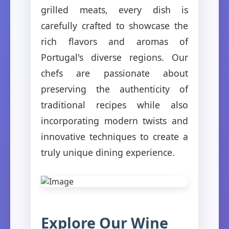
grilled meats, every dish is
carefully crafted to showcase the
rich flavors and aromas of
Portugal's diverse regions. Our
chefs are passionate about
preserving the authenticity of
traditional recipes while also
incorporating modern twists and
innovative techniques to create a
truly unique dining experience.
Explore Our Wine