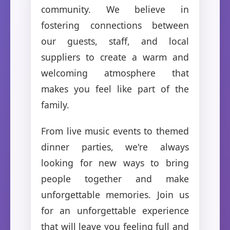
community. We believe in
fostering connections between
our guests, staff, and local
suppliers to create a warm and
welcoming atmosphere that
makes you feel like part of the
family.
From live music events to themed
dinner parties, we're always
looking for new ways to bring
people together and make
unforgettable memories. Join us
for an unforgettable experience
that will leave you feeling full and